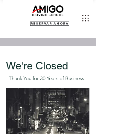
RESERVAR AHORA
We're Closed
Thank You for 30 Years of Business