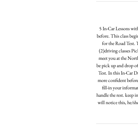
5 In-Car Lessons wit
before. This class begi
for the Road Test. T
(2)driving classes Pi
meet you at the Nort
be pick up and drop of
Test. In this In-Car D
more confident before
fill-in your informa
handle the rest. keep i
will notice this, he/s