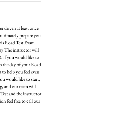
 driven at least once
l ultimately prepare you
inois Road Test Exam.
ay The instructor will
 if you would like to
on the day of your Road
a to help you feel even
u would like to start,
ng, and our team will
 Test and the instructor
n feel free to call our