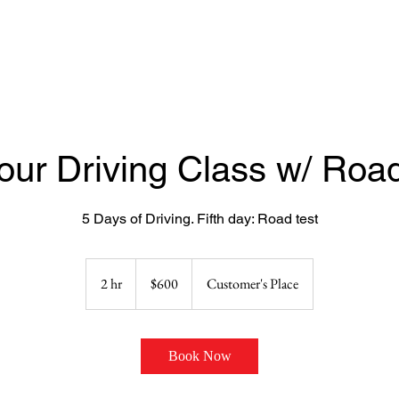
our Driving Class w/ Road
5 Days of Driving. Fifth day: Road test
600
US
2 hr
2
$600
Customer's Place
dollars
h
r
Book Now