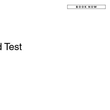
BOOK NOW
 Test