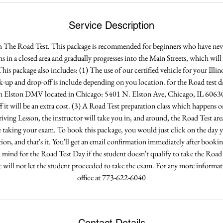
Service Description
h The Road Test. This package is recommended for beginners who have never
ns in a closed area and gradually progresses into the Main Streets, which wil
his package also includes: (1) The use of our certified vehicle for your Ill
ck-up and drop-off is include depending on you location. for the Road test d
h Elston DMV located in Chicago: 5401 N. Elston Ave, Chicago, IL 60630.
f it will be an extra cost. (3) A Road Test preparation class which happens 
riving Lesson, the instructor will take you in, and around, the Road Test are
 taking your exam. To book this package, you would just click on the day yo
tion, and that's it. You'll get an email confirmation immediately after booki
n mind for the Road Test Day if the student doesn't qualify to take the Road
he will not let the student proceeded to take the exam. For any more informatio
office at 773-622-6040