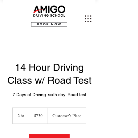
BOOK NOW
14 Hour Driving
Class w/ Road Test
7 Days of Driving. sixth day: Road test
730
US
2 hr
2
$730
Customer's Place
dollars
h
r