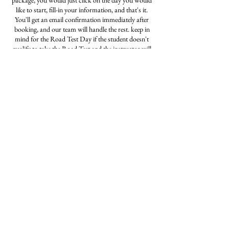
package, you would just click on the day you would
like to start, fill-in your information, and that's it.
You'll get an email confirmation immediately after
booking, and our team will handle the rest. keep in
mind for the Road Test Day if the student doesn't
qualify to take the Road Test and the instructor will
notice this, he/she will not let the student proceeded
to take the exam. For any more information feel free
to call our office at 773-622-6040
Contact Details
3126872835
amigodrivingschoolchicago@gmail.com
5104 W. Fullerton Ave., Chicago, 60639
Privacy Notice | Refund Policy