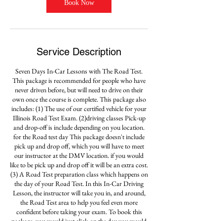
Book Now
Service Description
Seven Days In-Car Lessons with The Road Test.
This package is recommended for people who have
never driven before, but will need to drive on their
own once the course is complete. This package also
includes: (1) The use of our certified vehicle for your
Illinois Road Test Exam. (2)driving classes Pick-up
and drop-off is include depending on you location.
for the Road test day This package doesn't include
pick up and drop off, which you will have to meet
our instructor at the DMV location. if you would
like to be pick up and drop off it will be an extra cost.
(3) A Road Test preparation class which happens on
the day of your Road Test. In this In-Car Driving
Lesson, the instructor will take you in, and around,
the Road Test area to help you feel even more
confident before taking your exam. To book this