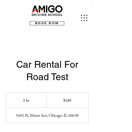
BOOK NOW
Car Rental For
Road Test
180
US
2 hr
2
$180
dollars
h
r
5401 N. Elston Ave, Chicago, IL 60630