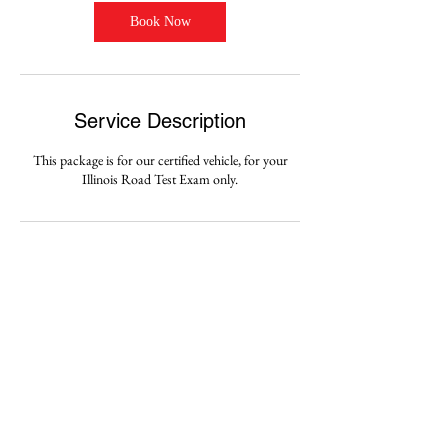
Book Now
Service Description
This package is for our certified vehicle, for your
Illinois Road Test Exam only.
Contact Details
3126872835
amigodrivingschoolchicago@gmail.com
5104 W. Fullerton Ave., Chicago, 60639